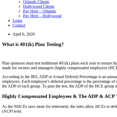
Orlando Clients
Hollywood Clients
Pay Here – Orlando
Pay Here – Hollywood
Learn
Contact
April 6, 2020
What is 401(k) Plan Testing?
Plan sponsors must test traditional 401(k) plans each year to ensure
made for owners and managers (highly compensated employees (HCE
According to the IRS, ADP or Actual Deferral Percentage is an annual
employees. Each employee’s deferral percentage is the percentage of
the ADP of each group. To pass the test, the ADP of the HCE group 
Highly Compensated Employees & The ADP & ACP T
As the NHCEs save more for retirement, the rules allow HCEs to defer
(ACP) tests.