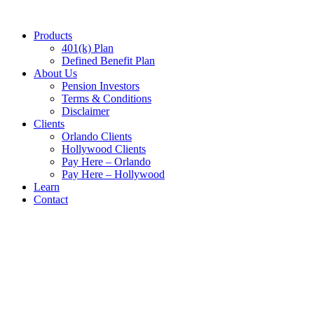
Skip
to
Products
content
401(k) Plan
Defined Benefit Plan
About Us
Pension Investors
Terms & Conditions
Disclaimer​
Clients
Orlando Clients
Hollywood Clients
Pay Here – Orlando
Pay Here – Hollywood
Learn
Contact