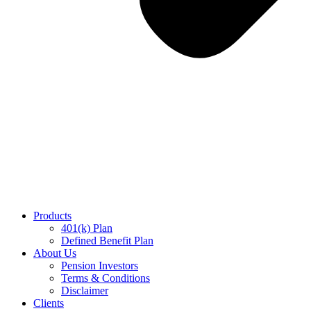
Products
401(k) Plan
Defined Benefit Plan
About Us
Pension Investors
Terms & Conditions
Disclaimer​
Clients