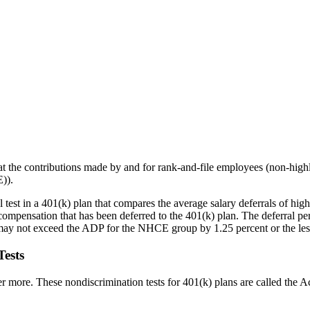
 that the contributions made by and for rank-and-file employees (non-h
)).
 test in a 401(k) plan that compares the average salary deferrals of h
 compensation that has been deferred to the 401(k) plan. The deferral
may not exceed the ADP for the NHCE group by 1.25 percent or the le
ests
 more. These nondiscrimination tests for 401(k) plans are called the 