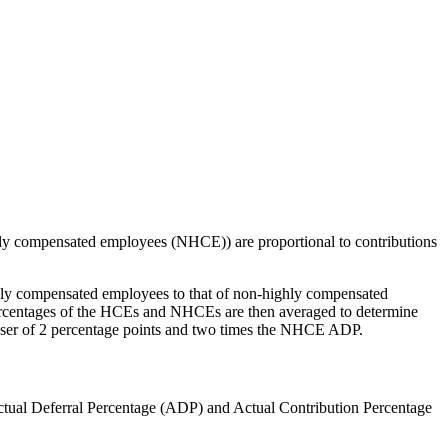
ighly compensated employees (NHCE)) are proportional to contributions
ighly compensated employees to that of non-highly compensated
 percentages of the HCEs and NHCEs are then averaged to determine
sser of 2 percentage points and two times the NHCE ADP.
Actual Deferral Percentage (ADP) and Actual Contribution Percentage